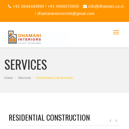
+91 9844443999 / +91 9900070809
info@dhamani.co.in
/
dhamaniinteriors06@gmail.com
Toggle
navigat
SERVICES
Home
Services
Residential Construction
RESIDENTIAL CONSTRUCTION