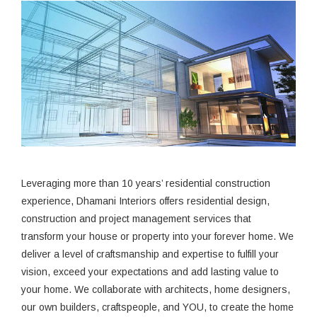
Leveraging more than 10 years’ residential construction
experience, Dhamani Interiors offers residential design,
construction and project management services that
transform your house or property into your forever home. We
deliver a level of craftsmanship and expertise to fulfill your
vision, exceed your expectations and add lasting value to
your home. We collaborate with architects, home designers,
our own builders, craftspeople, and YOU, to create the home