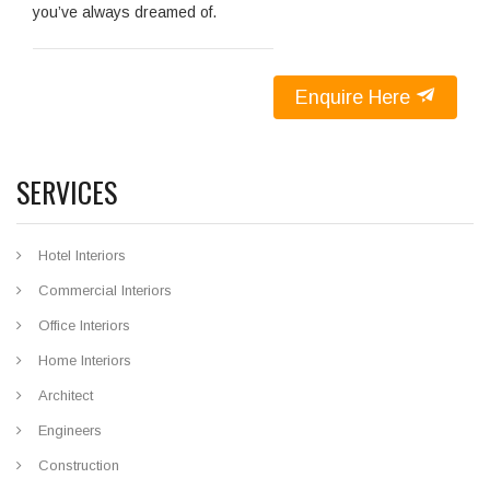
you’ve always dreamed of.
Enquire Here
SERVICES
Hotel Interiors
Commercial Interiors
Office Interiors
Home Interiors
Architect
Engineers
Construction