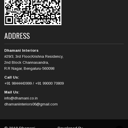
ADDRESS
Dhamani Interiors
#29/3, 3rd Floor,Krishna Residency,
2nd Block Channasandra,
R.R Nagar, Bengaluru-560098
Call Us:
+91 9844443999 / +91 99000 70809
Mail Us:
info@dhamani.co.in
dhamaniinteriors06@gmail.com