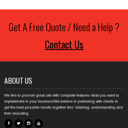
Get A Free Quote / Need a Help ?
Contact Us
ABOUT US
We like to provide great site with complete features what you want to
impletement in your business!We believe in partnering with clients to
get the best possible results together thro’ listening, understanding and
then executing.