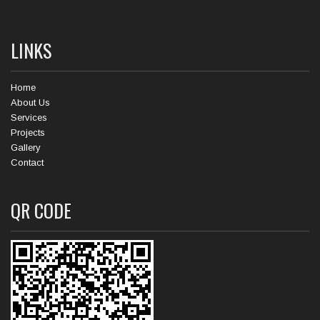
LINKS
Home
About Us
Services
Projects
Gallery
Contact
QR CODE