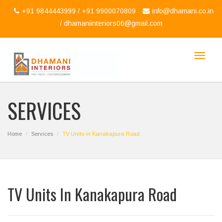
+91 9844443999 / +91 9900070809
info@dhamani.co.in
/
dhamaniinteriors06@gmail.com
Toggle
navigat
SERVICES
Home
Services
TV Units in Kanakapura Road
TV Units In Kanakapura Road