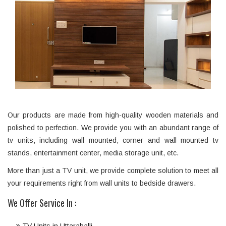
Our products are made from high-quality wooden materials and
polished to perfection. We provide you with an abundant range of
tv units, including wall mounted, corner and wall mounted tv
stands, entertainment center, media storage unit, etc.
More than just a TV unit, we provide complete solution to meet all
your requirements right from wall units to bedside drawers.
We Offer Service In :
TV Units in Uttarahalli