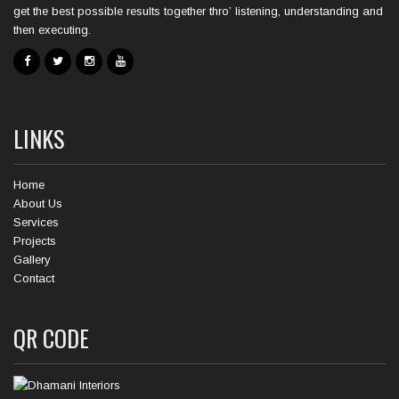
get the best possible results together thro’ listening, understanding and
then executing.
LINKS
Home
About Us
Services
Projects
Gallery
Contact
QR CODE