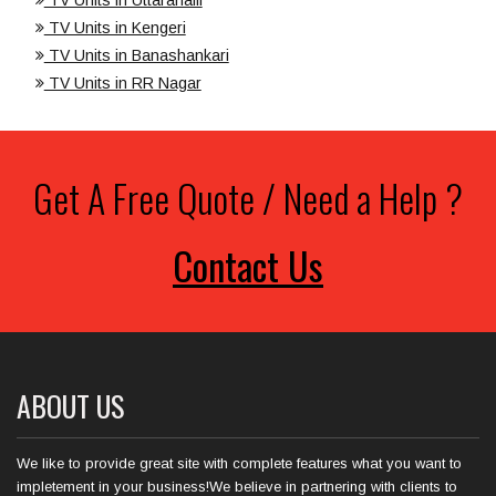
TV Units in Kengeri
TV Units in Banashankari
TV Units in RR Nagar
Get A Free Quote / Need a Help ?
Contact Us
ABOUT US
We like to provide great site with complete features what you want to
impletement in your business!We believe in partnering with clients to