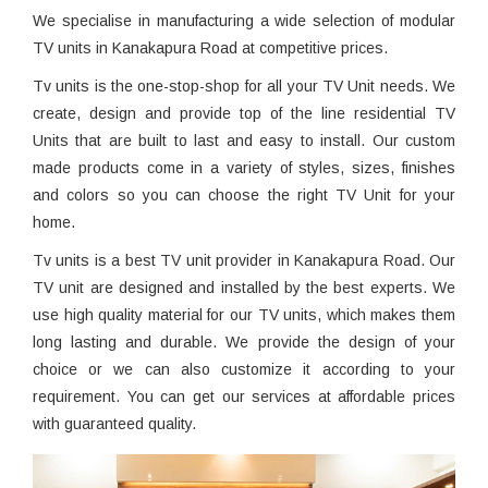
We specialise in manufacturing a wide selection of modular
TV units in Kanakapura Road at competitive prices.
Tv units is the one-stop-shop for all your TV Unit needs. We
create, design and provide top of the line residential TV
Units that are built to last and easy to install. Our custom
made products come in a variety of styles, sizes, finishes
and colors so you can choose the right TV Unit for your
home.
Tv units is a best TV unit provider in Kanakapura Road. Our
TV unit are designed and installed by the best experts. We
use high quality material for our TV units, which makes them
long lasting and durable. We provide the design of your
choice or we can also customize it according to your
requirement. You can get our services at affordable prices
with guaranteed quality.