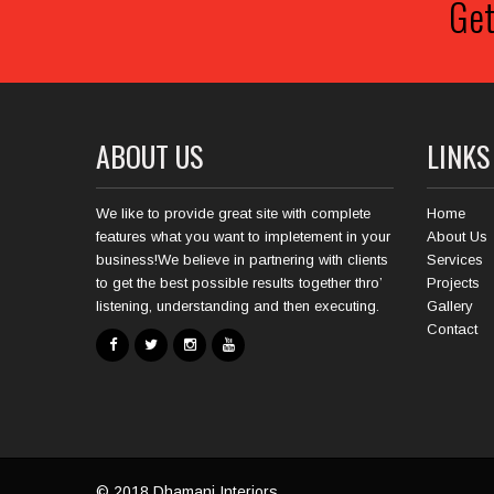
Get
ABOUT US
LINKS
We like to provide great site with complete
Home
features what you want to impletement in your
About Us
business!We believe in partnering with clients
Services
to get the best possible results together thro’
Projects
listening, understanding and then executing.
Gallery
Contact
© 2018
Dhamani Interiors
.