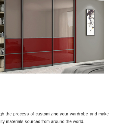
ough the process of customizing your wardrobe and make
ty materials sourced from around the world.