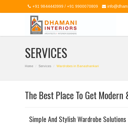
+91 9844443999 / +91 9900070809
info@dhama
SERVICES
Home
Services
Wardrobes in Banashankari
The Best Place To Get Modern 
Simple And Stylish Wardrobe Solutions