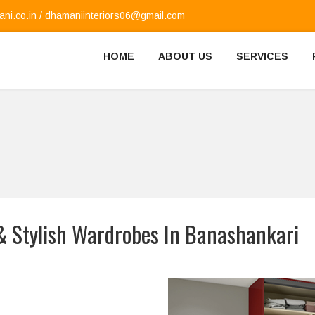
ni.co.in
/
dhamaniinteriors06@gmail.com
HOME
ABOUT US
SERVICES
& Stylish Wardrobes In Banashankari