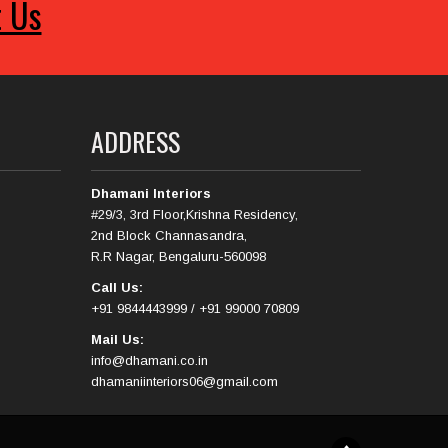
t Us
ADDRESS
Dhamani Interiors
#29/3, 3rd Floor,Krishna Residency,
2nd Block Channasandra,
R.R Nagar, Bengaluru-560098
Call Us:
+91 9844443999 / +91 99000 70809
Mail Us:
info@dhamani.co.in
dhamaniinteriors06@gmail.com