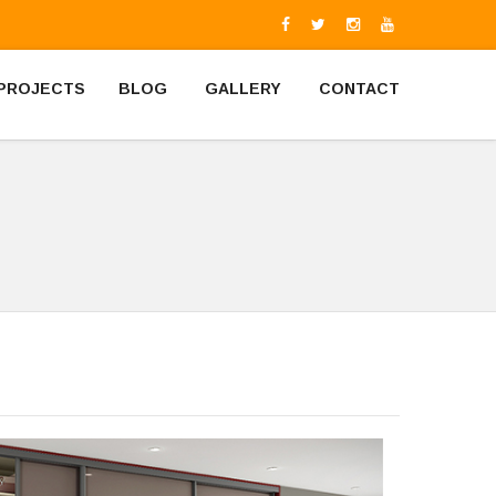
PROJECTS
BLOG
GALLERY
CONTACT