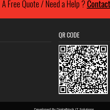
 A Free Quote / Need a Help ?
Contac
QR CODE
Developed By
DigitalNock IT Solutions
.