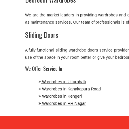
We are the market leaders in providing wardrobes and cup
as maintenance services. Our team of professionals is e
Sliding Doors
A fully functional sliding wardrobe doors service provi
use of the space in your room better or give your bedroo
We Offer Service In :
Wardrobes in Uttarahalli
Wardrobes in Kanakapura Road
Wardrobes in Kengeri
Wardrobes in RR Nagar