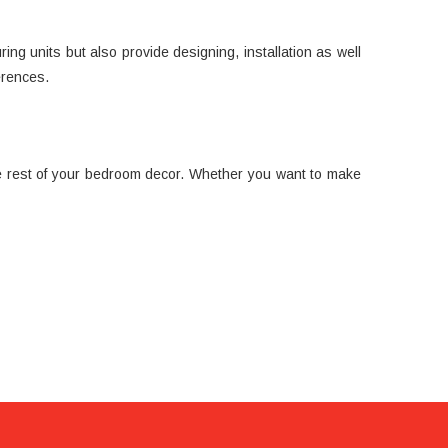
ng units but also provide designing, installation as well
erences.
the rest of your bedroom decor. Whether you want to make